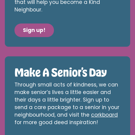
that will help you become a Kind
Neighbour.
Sign up!
Make A Senior’s Day
Through small acts of kindness, we can
make senior’s lives a little easier and
their days a little brighter. Sign up to
send a care package to a senior in your
neighbourhood, and visit the
corkboard
for more good deed inspiration!