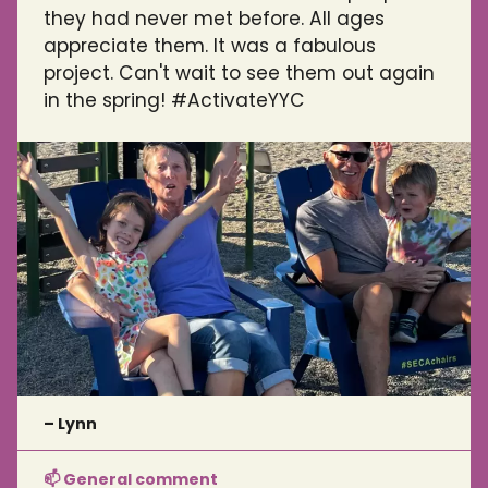
they had never met before. All ages
appreciate them. It was a fabulous
project. Can't wait to see them out again
in the spring! #ActivateYYC
– Lynn
📫 General comment