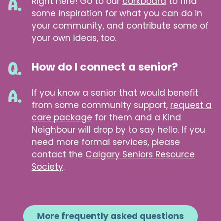
Right here! Go to our
corkboard
to find
some inspiration for what you can do in
your community, and contribute some of
your own ideas, too.
How do I connect a senior?
If you know a senior that would benefit
from some community support,
request a
care package
for them and a Kind
Neighbour will drop by to say hello. If you
need more formal services, please
contact the
Calgary Seniors Resource
Society
.
More frequently asked questions