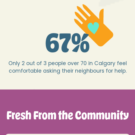
67
%
Only 2 out of 3 people over 70 in Calgary feel
comfortable asking their neighbours for help.
Fresh From the Community