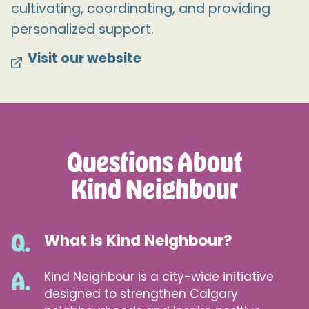
cultivating, coordinating, and providing
personalized support.
Visit our website
Questions About
Kind Neighbour
What is Kind Neighbour?
Kind Neighbour is a city-wide initiative
designed to strengthen Calgary