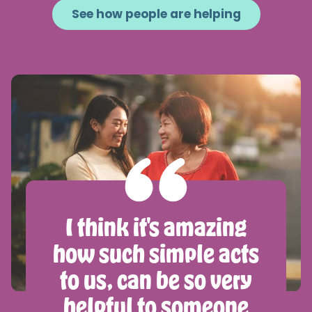
See how people are helping
I think it's amazing
how such simple acts
to us, can be so very
helpful to someone