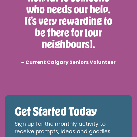
who needs our help.
It's very rewarding to
be there for [our
neighbours].
– Current Calgary Seniors Volunteer
Get Started Today
Sign up for the monthly activity to
receive prompts, ideas and goodies