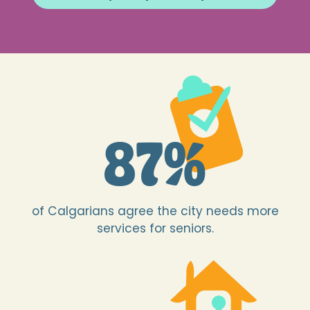
87
%
of Calgarians agree the city needs more
services for seniors.