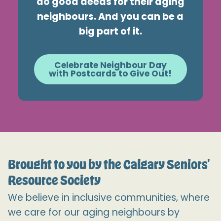
do good deeds for their aging
neighbours. And you can be a
big part of it.
Celebrate Neighbour Day
with Postcards to Give Out!
Brought to you by the Calgary Seniors'
Resource Society
We believe in inclusive communities, where
we care for our aging neighbours by