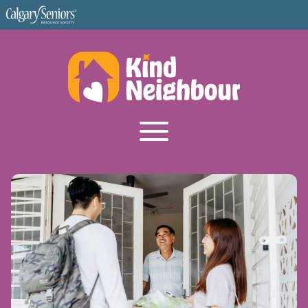
Become a Volunteer
FAQ
Corkboard
About Us
I'm a Senior