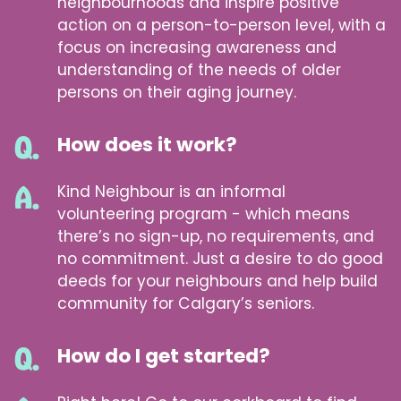
neighbourhoods and inspire positive
action on a person-to-person level, with a
focus on increasing awareness and
understanding of the needs of older
persons on their aging journey.
How does it work?
Kind Neighbour is an informal
volunteering program - which means
there’s no sign-up, no requirements, and
no commitment. Just a desire to do good
deeds for your neighbours and help build
community for Calgary’s seniors.
How do I get started?