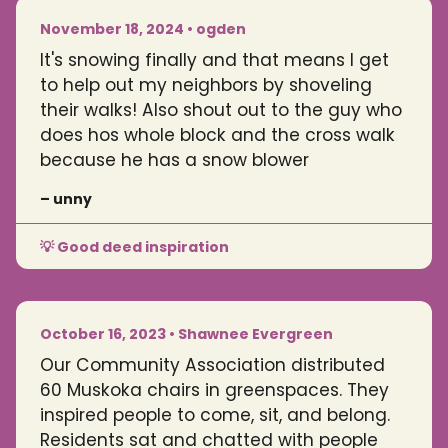
November 18, 2024 • ogden
It's snowing finally and that means I get
to help out my neighbors by shoveling
their walks! Also shout out to the guy who
does hos whole block and the cross walk
because he has a snow blower
– unny
💡 Good deed inspiration
October 16, 2023 • Shawnee Evergreen
Our Community Association distributed
60 Muskoka chairs in greenspaces. They
inspired people to come, sit, and belong.
Residents sat and chatted with people