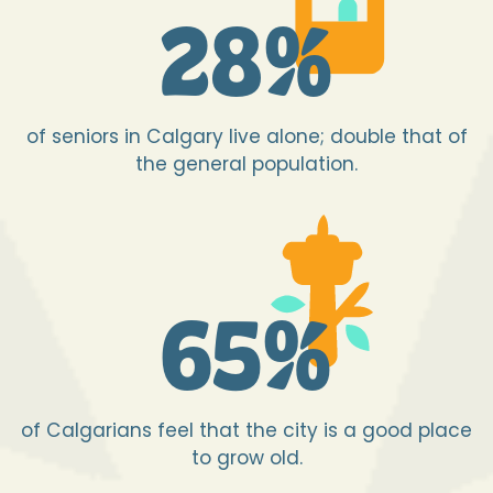
28
%
of seniors in Calgary live alone; double that of
the general population.
65
%
of Calgarians feel that the city is a good place
to grow old.