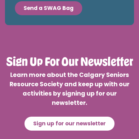
Send a SWAG Bag
Sign Up For Our Newsletter
Learn more about the Calgary Seniors
Resource Society and keep up with our
activities by signing up for our
newsletter.
Sign up for our newsletter