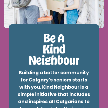
Kindness-grams
Be A
Kind
Neighbour
Building a better community
for Calgary’s seniors starts
with you. Kind Neighbour is a
simple initiative that includes
and inspires all Calgarians to