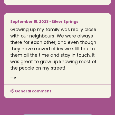
September 15, 2023 • Silver Springs
Growing up my family was really close
with our neighbours! We were always
there for each other, and even though
they have moved cities we still talk to
them all the time and stay in touch. It
was great to grow up knowing most of
the people on my street!
– R
📫 General comment